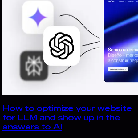
How to optimize your website
for LLM and show up in the
answers to AI