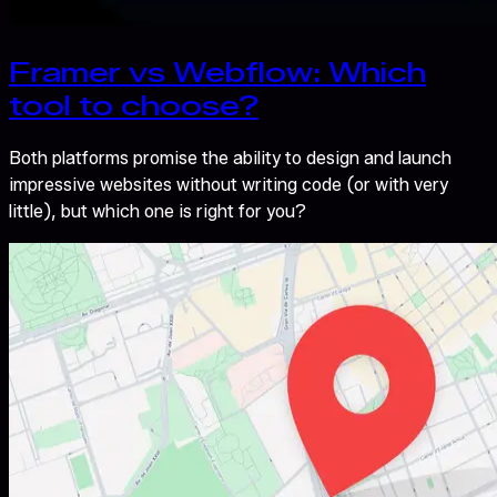
Framer vs Webflow: Which
tool to choose?
Both platforms promise the ability to design and launch
impressive websites without writing code (or with very
little), but which one is right for you?