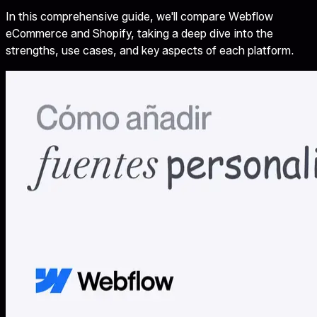
In this comprehensive guide, we'll compare Webflow
eCommerce and Shopify, taking a deep dive into the
strengths, use cases, and key aspects of each platform.