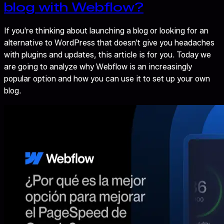
blog with Webflow?
If you're thinking about launching a blog or looking for an
alternative to WordPress that doesn't give you headaches
with plugins and updates, this article is for you. Today we
are going to analyze why Webflow is an increasingly
popular option and how you can use it to set up your own
blog.