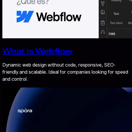
What is Webflow
Dynamic web design without code, responsive, SEO-
friendly and scalable. Ideal for companies looking for speed
and control.