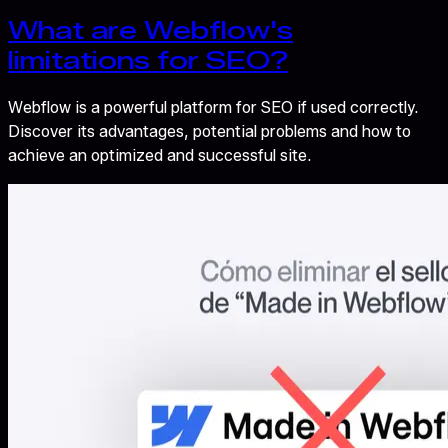
What are Webflow's
limitations for SEO?
Webflow is a powerful platform for SEO if used correctly.
Discover its advantages, potential problems and how to
achieve an optimized and successful site.