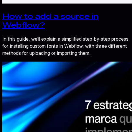
How to add a source in
Webflow?
In this guide, we'll explain a simplified step-by-step process
for installing custom fonts in Webflow, with three different
methods for uploading or importing them.