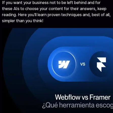
If you want your business not to be left behind and for
these AIs to choose your content for their answers, keep
reading. Here you'll learn proven techniques and, best of all,
simpler than you think!