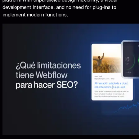
development interface, and no need for plug-ins to
implement modern functions.