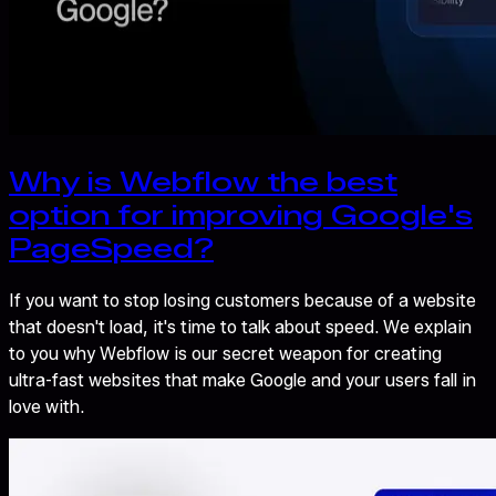
Why is Webflow the best
option for improving Google's
PageSpeed?
If you want to stop losing customers because of a website
that doesn't load, it's time to talk about speed. We explain
to you why Webflow is our secret weapon for creating
ultra-fast websites that make Google and your users fall in
love with.