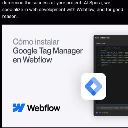
determine the success of your project. At Spora, we
specialize in web development with Webflow, and for good
reason.