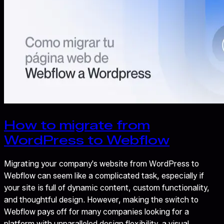
How to migrate from
WordPress to Webflow
Migrating your company's website from WordPress to
Webflow can seem like a complicated task, especially if
your site is full of dynamic content, custom functionality,
and thoughtful design. However, making the switch to
Webflow pays off for many companies looking for a
platform with unparalleled design flexibility, a visual