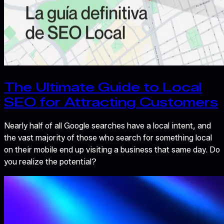
The Ultimate Guide to Local
SEO for Attracting Customers
Nearly half of all Google searches have a local intent, and
the vast majority of those who search for something local
on their mobile end up visiting a business that same day. Do
you realize the potential?