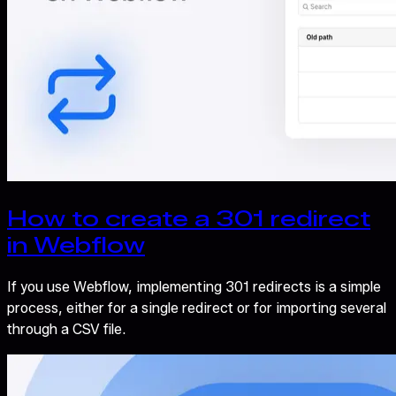
How to create a 301 redirect
in Webflow
If you use Webflow, implementing 301 redirects is a simple
process, either for a single redirect or for importing several
through a CSV file.