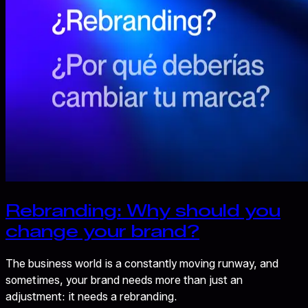
Rebranding: Why should you
change your brand?
The business world is a constantly moving runway, and
sometimes, your brand needs more than just an
adjustment: it needs a rebranding.