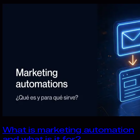
What is marketing automation
and what is it for?