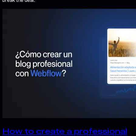
break the deal.
How to create a professional