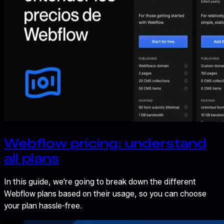
Webflow pricing: understand
all plans
In this guide, we're going to break down the different
Webflow plans based on their usage, so you can choose
your plan hassle-free.