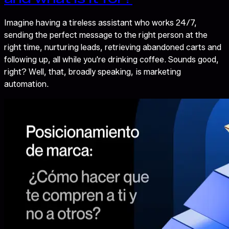
Imagine having a tireless assistant who works 24/7,
sending the perfect message to the right person at the
right time, nurturing leads, retrieving abandoned carts and
following up, all while you're drinking coffee. Sounds good,
right? Well, that, broadly speaking, is marketing
automation.