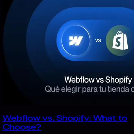
Webflow vs. Shopify: What to
Choose?