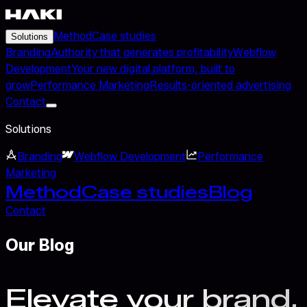
Method
Case studies
Solutions
Branding
Authority that generates profitability
Webflow
Development
Your new digital platform, built to
grow
Performance Marketing
Results-oriented advertising
Contact
Solutions
Branding
Webflow Development
Performance
Marketing
Method
Case studies
Blog
Contact
Our Blog
Elevate your brand.