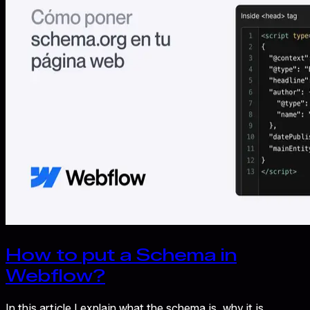
How to put a Schema in
Webflow?
In this article I explain what the schema is, why it is