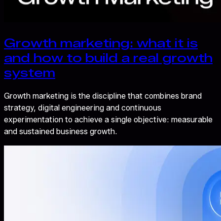
Growth marketing: what it is
and how to build a real growth
system
Growth marketing is the discipline that combines brand
strategy, digital engineering and continuous
experimentation to achieve a single objective: measurable
and sustained business growth.