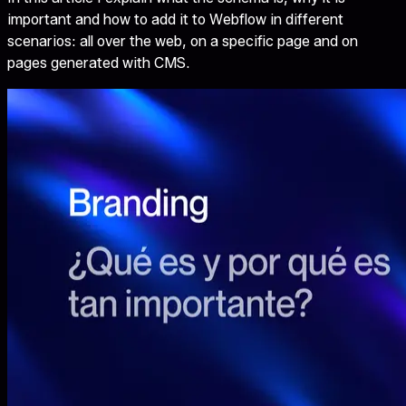
important and how to add it to Webflow in different
scenarios: all over the web, on a specific page and on
pages generated with CMS.