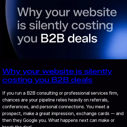
Why your website is silently
costing you B2B deals
If you run a B2B consulting or professional services firm,
chances are your pipeline relies heavily on referrals,
conferences, and personal connections. You meet a
prospect, make a great impression, exchange cards — and
then they Google you. What happens next can make or