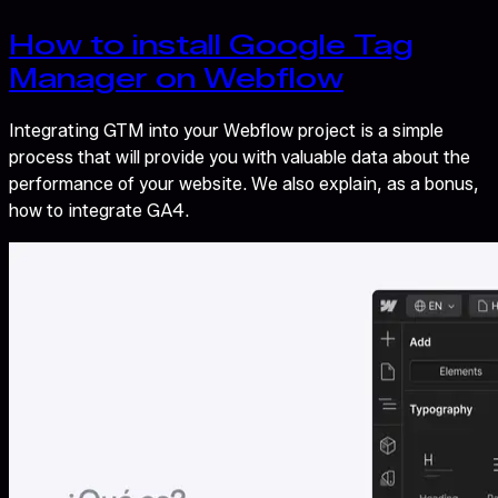
How to install Google Tag
Manager on Webflow
Integrating GTM into your Webflow project is a simple
process that will provide you with valuable data about the
performance of your website. We also explain, as a bonus,
how to integrate GA4.