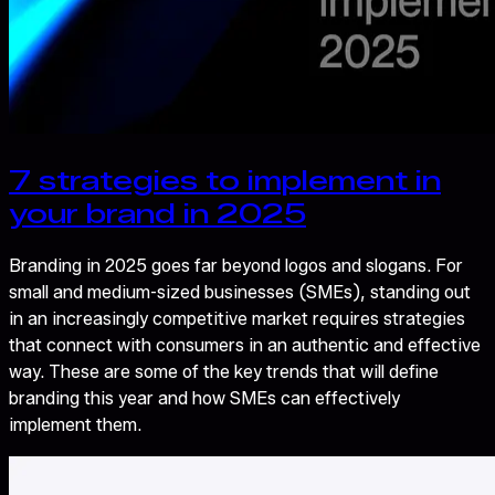
7 strategies to implement in
your brand in 2025
Branding in 2025 goes far beyond logos and slogans. For
small and medium-sized businesses (SMEs), standing out
in an increasingly competitive market requires strategies
that connect with consumers in an authentic and effective
way. These are some of the key trends that will define
branding this year and how SMEs can effectively
implement them.