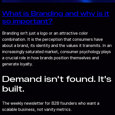
What is Branding and why is it
so important?
Branding isn't just a logo or an attractive color
combination. It is the perception that consumers have
about a brand, its identity and the values it transmits. In an
increasingly saturated market, consumer psychology plays
a crucial role in how brands position themselves and
generate loyalty.
Demand isn't found. It's
built.
The weekly newsletter for B2B founders who want a
scalable business, not vanity metrics.