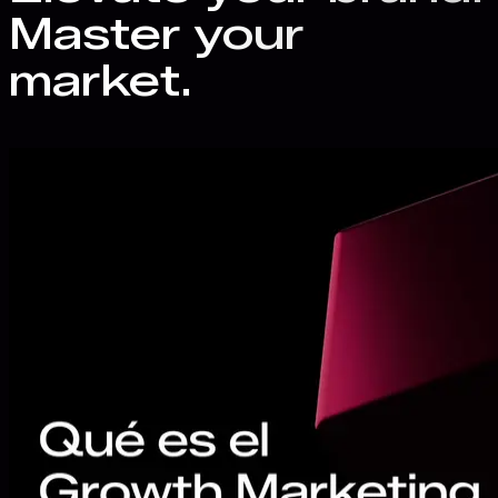
Master your
market.