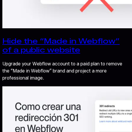
Hide the “Made in Webflow”
of a public website
Upgrade your Webflow account to a paid plan to remove
the “Made in Webflow” brand and project a more
professional image.