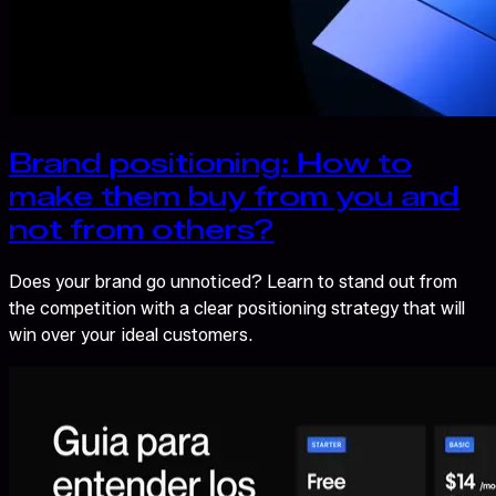
Brand positioning: How to
make them buy from you and
not from others?
Does your brand go unnoticed? Learn to stand out from
the competition with a clear positioning strategy that will
win over your ideal customers.