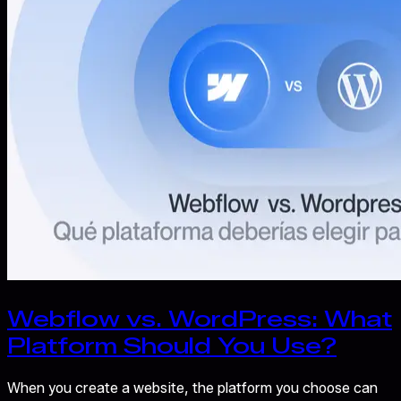
Webflow vs. WordPress: What
Platform Should You Use?
When you create a website, the platform you choose can