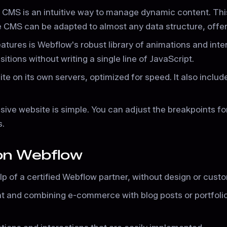
CMS is an intuitive way to manage dynamic content. Thi
CMS can be adapted to almost any data structure, offeri
tures is Webflow's robust library of animations and inter
tions without writing a single line of JavaScript.
te on its own servers, optimized for speed. It also includ
ive website is simple. You can adjust the breakpoints for
s.
 on Webflow
lp of a certified Webflow partner, without design or custo
nt and combining e-commerce with blog posts or portfoli