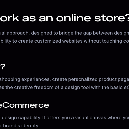
k as an online store
ual approach, designed to bridge the gap between designe
 the ability to create customized websites without touching
e?
hopping experiences, create personalized product page
s the creative freedom of a design tool with the basic e
r eCommerce
s design capability. It offers you a visual canvas where 
 brand's identity.