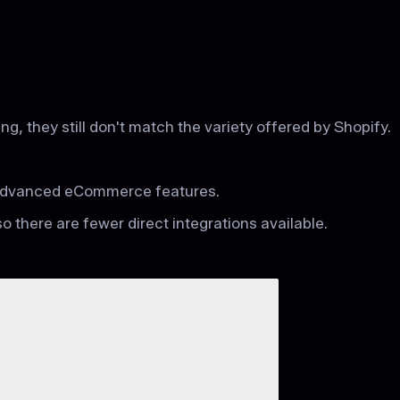
 they still don't match the variety offered by Shopify.
r advanced eCommerce features.
so there are fewer direct integrations available.