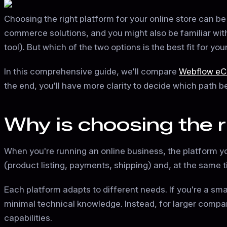
Choosing the right platform for your online store can be
commerce solutions, and you might also be familiar wit
tool). But which of the two options is the best fit for yo
In this comprehensive guide, we'll compare
Webflow e
the end, you'll have more clarity to decide which path 
Why is choosing the 
When you're running an online business, the platform yo
(product listing, payments, shipping) and, at the same t
Each platform adapts to different needs. If you're a small
minimal technical knowledge. Instead, for larger compan
capabilities.