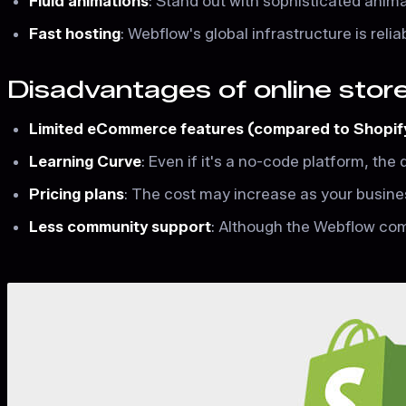
Fluid animations
: Stand out with sophisticated anim
Fast hosting
: Webflow's global infrastructure is reli
Disadvantages of online sto
Limited eCommerce features (compared to Shopif
Learning Curve
: Even if it's a no-code platform, the
Pricing plans
: The cost may increase as your busin
Less community support
: Although the Webflow commu