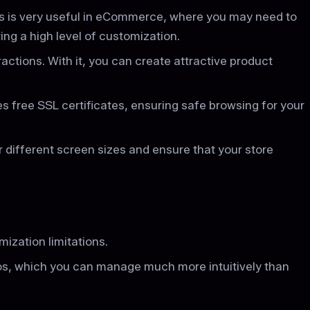
s is very useful in eCommerce, where you may need to
ng a high level of customization.
actions. With it, you can create attractive product
es free SSL certificates, ensuring safe browsing for your
 different screen sizes and ensure that your store
mization limitations.
os, which you can manage much more intuitively than