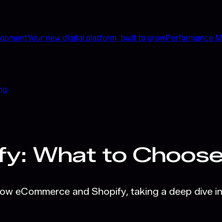
lopment
Your new digital platform, built to grow
Performance M
ng
fy: What to Choos
low eCommerce and Shopify, taking a deep dive in