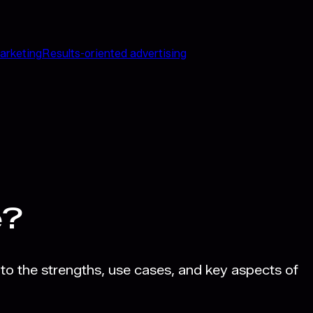
arketing
Results-oriented advertising
e?
to the strengths, use cases, and key aspects of