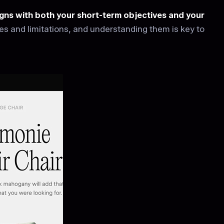
ligns with both your short-term objectives and your
 and limitations, and understanding them is key to