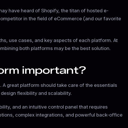
may have heard of Shopify, the titan of hosted e-
ompetitor in the field of eCommerce (and our favorite
ths, use cases, and key aspects of each platform. At
ombining both platforms may be the best solution.
orm important?
 A great platform should take care of the essentials
sign flexibility and scalability.
lity, and an intuitive control panel that requires
options, complex integrations, and powerful back-office