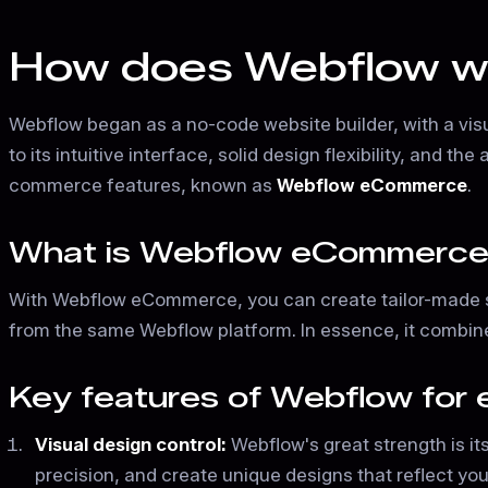
How does Webflow wor
Webflow began as a no-code website builder, with a vis
to its intuitive interface, solid design flexibility, and
commerce features, known as
Webflow eCommerce
.
What is Webflow eCommerc
With Webflow eCommerce, you can create tailor-made s
from the same Webflow platform. In essence, it combine
Key features of Webflow fo
Visual design control:
Webflow's great strength is it
precision, and create unique designs that reflect your