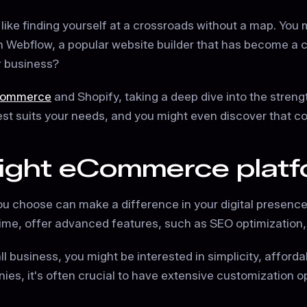
 like finding yourself at a crossroads without a map. You 
h Webflow, a popular website builder that has become a c
ur business?
Commerce
and Shopify, taking a deep dive into the streng
best suits your needs, and you might even discover that c
right eCommerce platf
u choose can make a difference in your digital presence.
ime, offer advanced features, such as SEO optimization, de
 business, you might be interested in simplicity, affordabi
ies, it's often crucial to have extensive customization 