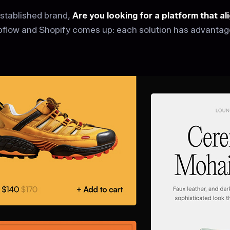
established brand,
Are you looking for a platform that a
flow and Shopify comes up: each solution has advantages