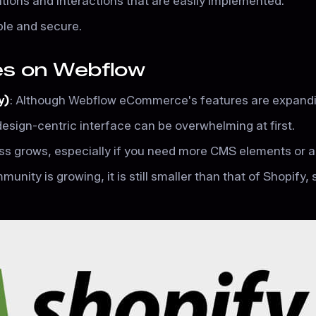
ations and interactions that are easily implemented.
able and secure.
res on Webflow
y)
: Although Webflow eCommerce's features are expanding,
 design-centric interface can be overwhelming at first.
ess grows, especially if you need more CMS elements o
nity is growing, it is still smaller than that of Shopify, 