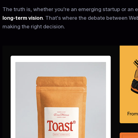
The truth is, whether you're an emerging startup or an 
long-term vision
. That's where the debate between Web
making the right decision.