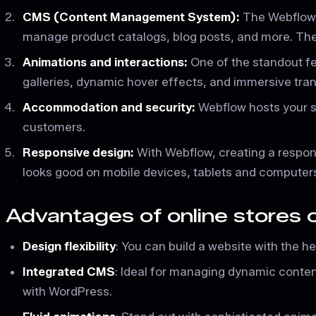
CMS (Content Management System):
The Webflow 
manage product catalogs, blog posts, and more. The 
Animations and interactions:
One of the standout fea
galleries, dynamic hover effects, and immersive transi
Accommodation and security:
Webflow hosts your si
customers.
Responsive design:
With Webflow, creating a respons
looks good on mobile devices, tablets and computer
Advantages of online stores
Design flexibility
: You can build a website with the he
Integrated CMS
: Ideal for managing dynamic conte
with WordPress.