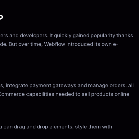
?
rs and developers. It quickly gained popularity thanks
 code. But over time, Webflow introduced its own e-
s, integrate payment gateways and manage orders, all
Commerce capabilities needed to sell products online.
you can drag and drop elements, style them with