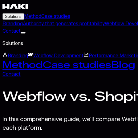
Method
Case studies
Solutions
Branding
Authority that generates profitability
Webflow Deve
Contact
Solutions
Branding
Webflow Development
Performance Marketi
Method
Case studies
Blog
Contact
Webflow vs. Shopi
In this comprehensive guide, we'll compare Webf
each platform.