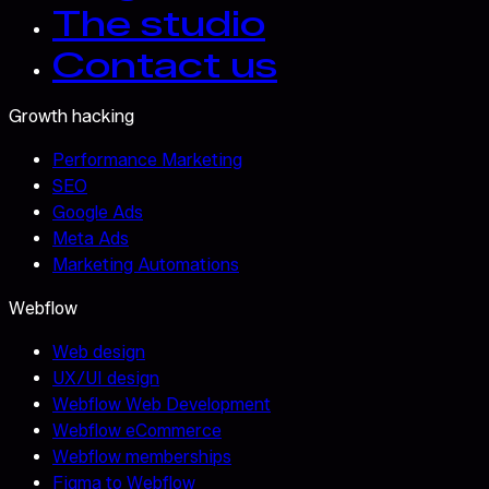
The studio
Contact us
Growth hacking
Performance Marketing
SEO
Google Ads
Meta Ads
Marketing Automations
Webflow
Web design
UX/UI design
Webflow Web Development
Webflow eCommerce
Webflow memberships
Figma to Webflow