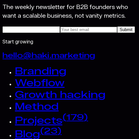
The weekly newsletter for B2B founders who
want a scalable business, not vanity metrics.
Submit
Start growing
hello@haki.marketing
Branding
Webflow
Growth hacking
Method
(
179
)
Projects
(
23
)
Blog