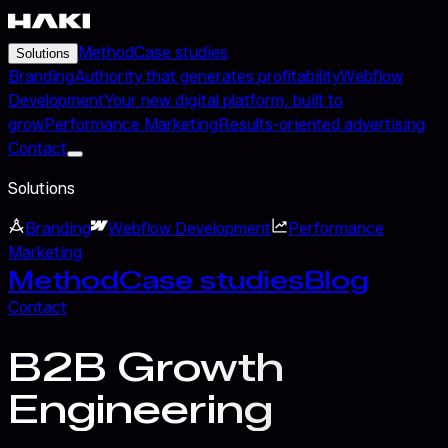
Method
Case studies
Solutions
Branding
Authority that generates profitability
Webflow
Development
Your new digital platform, built to
grow
Performance Marketing
Results-oriented advertising
Contact
Solutions
Branding
Webflow Development
Performance
Marketing
Method
Case studies
Blog
Contact
B2B Growth
Engineering