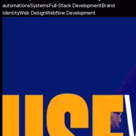
automations
Systems
Full-Stack Development
Brand
Identity
Web Design
Webflow Development