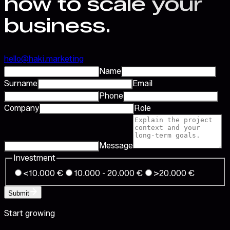
how to scale your
business.
hello@haki.marketing
Name
Surname
Email
Phone
Company
Role
Message
Investment
<10.000 €
10.000 - 20.000 €
>20.000 €
Submit
Start growing