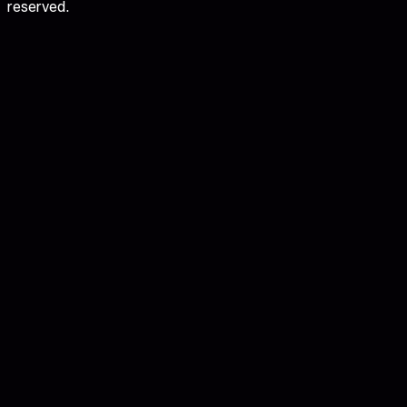
reserved.