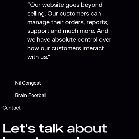
“
Our website goes beyond
selling. Our customers can
manage their orders, reports,
support and much more. And
we have absolute control over
how our customers interact
with us.
”
Nil Congost
Brain Football
Contact
Let's talk about