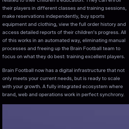
related to their children's education. They can enroll
their players in different classes and training sessions,
make reservations independently, buy sports
equipment and clothing, view the full order history and
access detailed reports of their children's progress. All
of this works in an automated way, eliminating manual
processes and freeing up the Brain Football team to
focus on what they do best: training excellent players.
Brain Football now has a digital infrastructure that not
only meets your current needs, but is ready to scale
with your growth. A fully integrated ecosystem where
brand, web and operations work in perfect synchrony.