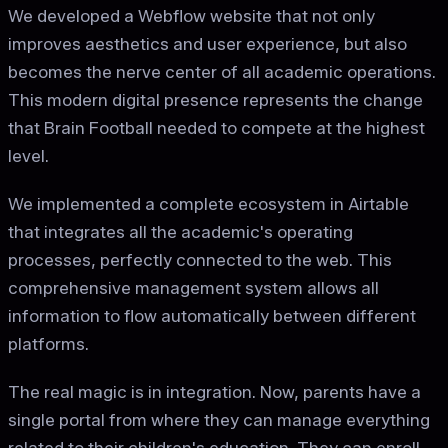
We developed a Webflow website that not only
improves aesthetics and user experience, but also
becomes the nerve center of all academic operations.
This modern digital presence represents the change
that Brain Football needed to compete at the highest
level.
We implemented a complete ecosystem in Airtable
that integrates all the academic's operating
processes, perfectly connected to the web. This
comprehensive management system allows all
information to flow automatically between different
platforms.
The real magic is in integration. Now, parents have a
single portal from where they can manage everything