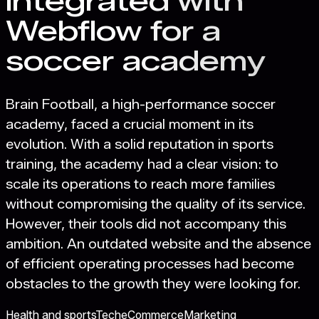
integrated with
Webflow for a
soccer academy
Brain Football, a high-performance soccer
academy, faced a crucial moment in its
evolution. With a solid reputation in sports
training, the academy had a clear vision: to
scale its operations to reach more families
without compromising the quality of its service.
However, their tools did not accompany this
ambition. An outdated website and the absence
of efficient operating processes had become
obstacles to the growth they were looking for.
Health and sports
Tech
eCommerce
Marketing