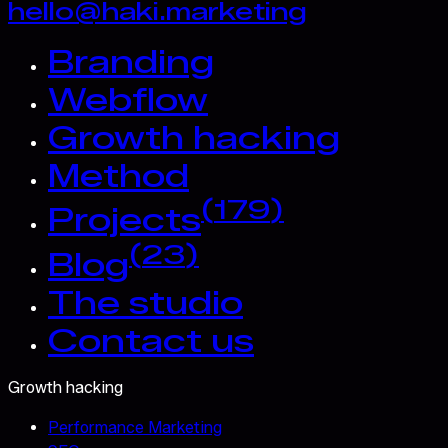
hello@haki.marketing
Branding
Webflow
Growth hacking
Method
(
179
)
Projects
(
23
)
Blog
The studio
Contact us
Growth hacking
Performance Marketing