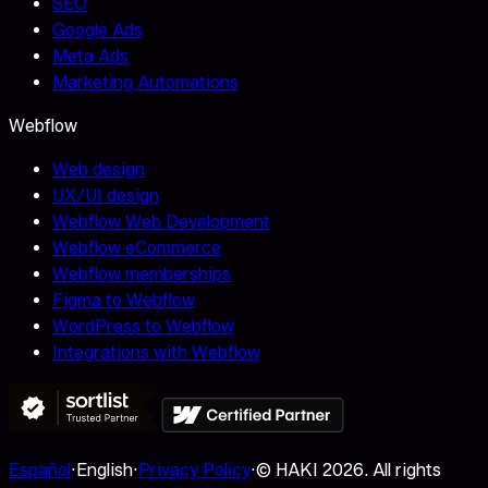
SEO
Google Ads
Meta Ads
Marketing Automations
Webflow
Web design
UX/UI design
Webflow Web Development
Webflow eCommerce
Webflow memberships
Figma to Webflow
WordPress to Webflow
Integrations with Webflow
Español
·
English
·
Privacy Policy
·
© HAKI
2026
.
All rights