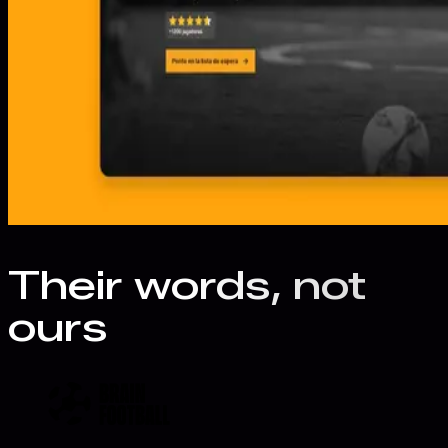
Their words, not
ours