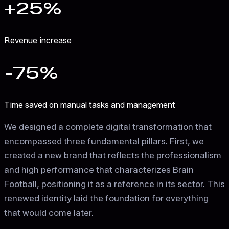
+25%
Revenue increase
-75%
Time saved on manual tasks and management
We designed a complete digital transformation that
encompassed three fundamental pillars. First, we
created a new brand that reflects the professionalism
and high performance that characterizes Brain
Football, positioning it as a reference in its sector. This
renewed identity laid the foundation for everything
that would come later.