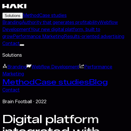
Method
Case studies
Solutions
Branding
Authority that generates profitability
Webflow
Development
Your new digital platform, built to
grow
Performance Marketing
Results-oriented advertising
Contact
Solutions
Branding
Webflow Development
Performance
Marketing
Method
Case studies
Blog
Contact
Brain Football
· 2022
Digital platform