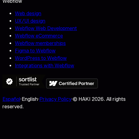
Webflow
Web design
UX/UI design
Webflow Web Development
Webflow eCommerce
Webflow memberships
Figma to Webflow
WordPress to Webflow
Integrations with Webflow
Español
·
English
·
Privacy Policy
·
© HAKI
2026
.
All rights
reserved.