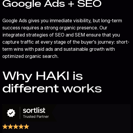
Google Ads + SEO
Google Ads gives you immediate visibility, but long-term
success requires a strong organic presence. Our
integrated strategies of SEO and SEM ensure that you
capture traffic at every stage of the buyer's journey: short-
term wins with paid ads and sustainable growth with
optimized organic search.
Why HAKI
is
different
works