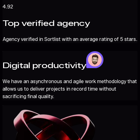
4.92
Top verified agency
Agency verified in Sortlist with an average rating of 5 stars.
Digital productivity
We have an asynchronous and agile work methodology that
allows us to deliver projects in record time without
sacrificing final quality.