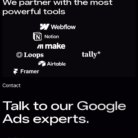
We partner with the most
powerful tools
Contact
Talk to our Google
Ads experts.