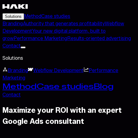
Method
Case studies
Solutions
Branding
Authority that generates profitability
Webflow
Development
Your new digital platform, built to
grow
Performance Marketing
Results-oriented advertising
Contact
Solutions
Branding
Webflow Development
Performance
Marketing
Method
Case studies
Blog
Contact
Maximize your ROI with an expert
Google Ads consultant