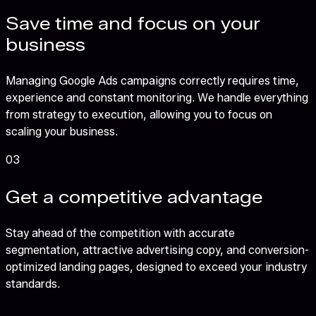
Save time and focus on your
business
Managing Google Ads campaigns correctly requires time,
experience and constant monitoring. We handle everything
from strategy to execution, allowing you to focus on
scaling your business.
03
Get a competitive advantage
Stay ahead of the competition with accurate
segmentation, attractive advertising copy, and conversion-
optimized landing pages, designed to exceed your industry
standards.