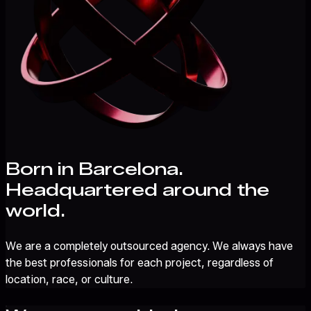
Born in Barcelona.
Headquartered around the
world.
We are a completely outsourced agency. We always have
the best professionals for each project, regardless of
location, race, or culture.