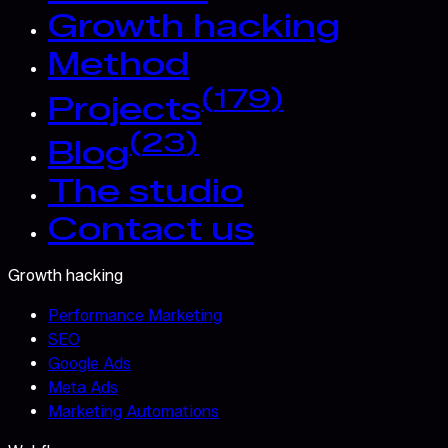
Growth hacking
Method
(
179
)
Projects
(
23
)
Blog
The studio
Contact us
Growth hacking
Performance Marketing
SEO
Google Ads
Meta Ads
Marketing Automations