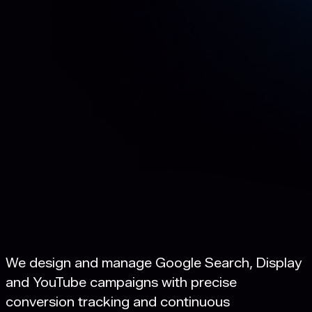
We design and manage Google Search, Display
and YouTube campaigns with precise
conversion tracking and continuous