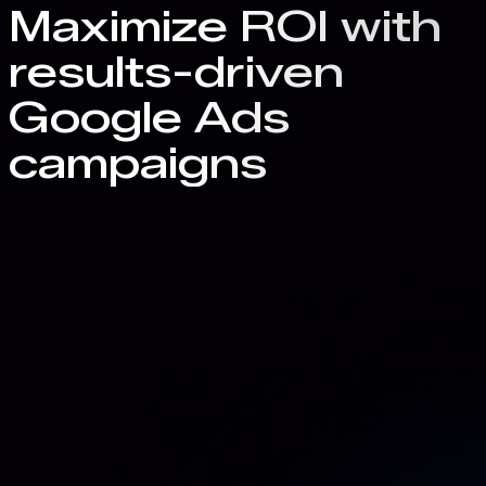
Maximize ROI with
results-driven
Google Ads
campaigns