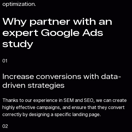
optimization.
Why partner with an
expert Google Ads
study
01
Increase conversions with data-
driven strategies
Thanks to our experience in SEM and SEO, we can create
highly effective campaigns, and ensure that they convert
correctly by designing a specific landing page.
02