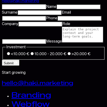
hello@haki.marketing
Name
Surname
Email
Phone
Company
Role
Message
Investment
<10.000 €
10.000 - 20.000 €
>20.000 €
Submit
Start growing
hello@haki.marketing
Branding
Webflow